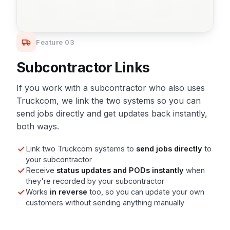
Feature 03
Subcontractor Links
If you work with a subcontractor who also uses
Truckcom, we link the two systems so you can
send jobs directly and get updates back instantly,
both ways.
Link two Truckcom systems to
send jobs directly
to
your subcontractor
Receive
status updates and PODs instantly
when
they're recorded by your subcontractor
Works
in reverse
too, so you can update your own
customers without sending anything manually