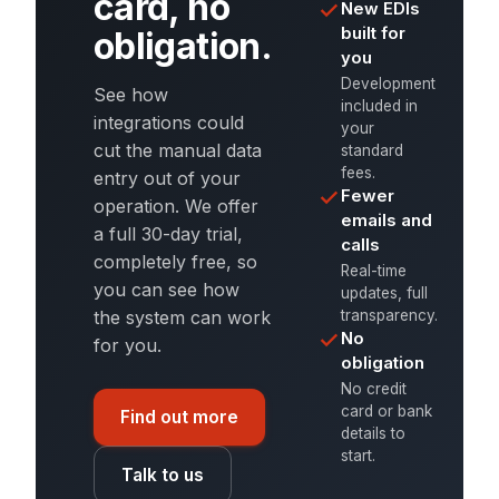
card, no
New EDIs
built for
obligation.
you
Development
See how
included in
integrations could
your
cut the manual data
standard
fees.
entry out of your
Fewer
operation. We offer
emails and
a full 30-day trial,
calls
completely free, so
Real-time
you can see how
updates, full
transparency.
the system can work
No
for you.
obligation
No credit
card or bank
Find out more
details to
start.
Talk to us