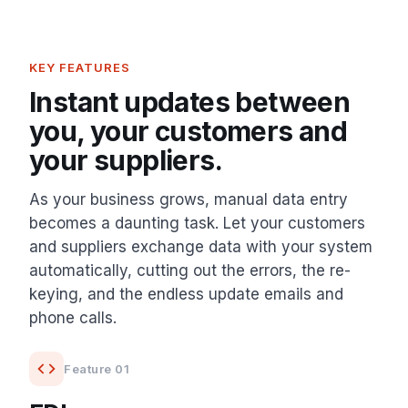
KEY FEATURES
Instant updates between
you, your customers and
your suppliers.
As your business grows, manual data entry
becomes a daunting task. Let your customers
and suppliers exchange data with your system
automatically, cutting out the errors, the re-
keying, and the endless update emails and
phone calls.
Feature 01