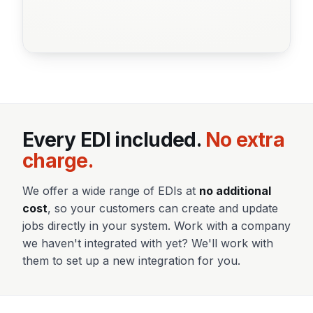
Every EDI included.
No extra
charge.
We offer a wide range of EDIs at
no additional
cost
, so your customers can create and update
jobs directly in your system. Work with a company
we haven't integrated with yet? We'll work with
them to set up a new integration for you.