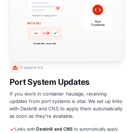
Manual re-keying, errors
Your
WITH EDI
Truckcom
EDI
Automatic, accurate
Feature 02
Port System Updates
If you work in container haulage, receiving
updates from port systems is vital. We set up links
with Destin8 and CNS to apply them automatically
as soon as they're available.
Links with
Destin8 and CNS
to automatically apply