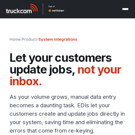
Home
/
Product
/
System Integrations
Let your customers
update jobs,
not your
inbox.
As your volume grows, manual data entry
becomes a daunting task. EDIs let your
customers create and update jobs directly in
your system, saving time and eliminating the
errors that come from re-keying.