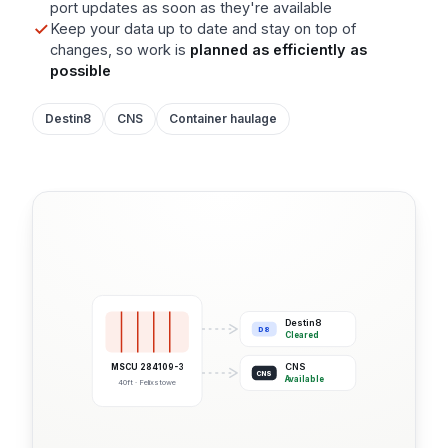
port updates as soon as they're available
Keep your data up to date and stay on top of
changes, so work is
planned as efficiently as
possible
Destin8
CNS
Container haulage
Destin8
D8
Cleared
CNS
MSCU 284109-3
CNS
Available
40ft · Felixstowe