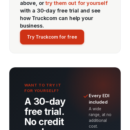
above, or
try them out for yourself
with a 30-day free trial and see
how Truckcom can help your
business.
Try Truckcom for free
WANT TO TRY IT
FOR YOURSELF?
Every EDI
A 30-day
included
free trial.
A wide
range, at no
No credit
additional
cost.