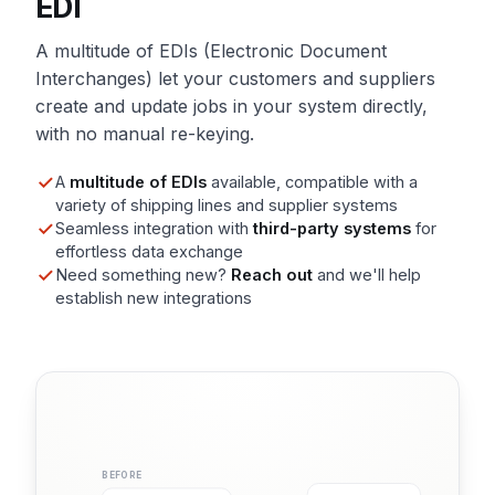
EDI
A multitude of EDIs (Electronic Document
Interchanges) let your customers and suppliers
create and update jobs in your system directly,
with no manual re-keying.
A
multitude of EDIs
available, compatible with a
variety of shipping lines and supplier systems
Seamless integration with
third-party systems
for
effortless data exchange
Need something new?
Reach out
and we'll help
establish new integrations
BEFORE