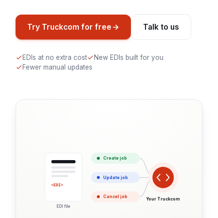
Try Truckcom for free
Talk to us
EDIs at no extra cost
New EDIs built for you
Fewer manual updates
Create job
Update job
<EDI>
Cancel job
Your Truckcom
EDI file