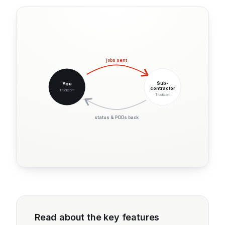
jobs sent
Sub-
You
contractor
Truckcom
Truckcom
status & PODs back
Read about the key features